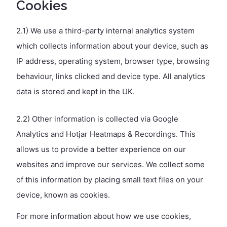
Cookies
2.1) We use a third-party internal analytics system
which collects information about your device, such as
IP address, operating system, browser type, browsing
behaviour, links clicked and device type. All analytics
data is stored and kept in the UK.
2.2) Other information is collected via Google
Analytics and Hotjar Heatmaps & Recordings. This
allows us to provide a better experience on our
websites and improve our services. We collect some
of this information by placing small text files on your
device, known as cookies.
For more information about how we use cookies,