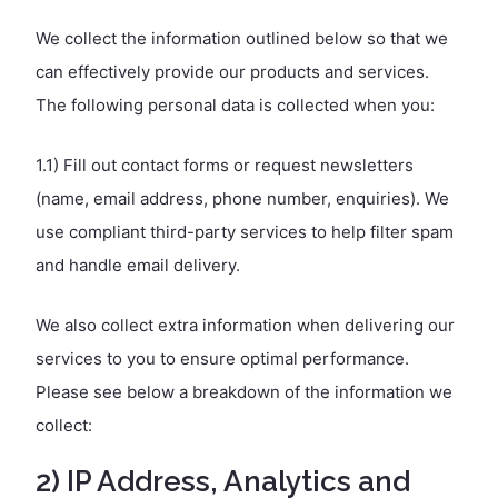
We collect the information outlined below so that we
can effectively provide our products and services.
The following personal data is collected when you:
1.1) Fill out contact forms or request newsletters
(name, email address, phone number, enquiries). We
use compliant third-party services to help filter spam
and handle email delivery.
We also collect extra information when delivering our
services to you to ensure optimal performance.
Please see below a breakdown of the information we
collect:
2) IP Address, Analytics and