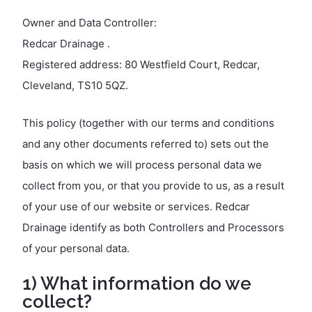
Owner and Data Controller:
Redcar Drainage .
Registered address: 80 Westfield Court, Redcar,
Cleveland, TS10 5QZ.
This policy (together with our terms and conditions
and any other documents referred to) sets out the
basis on which we will process personal data we
collect from you, or that you provide to us, as a result
of your use of our website or services. Redcar
Drainage identify as both Controllers and Processors
of your personal data.
1) What information do we
collect?