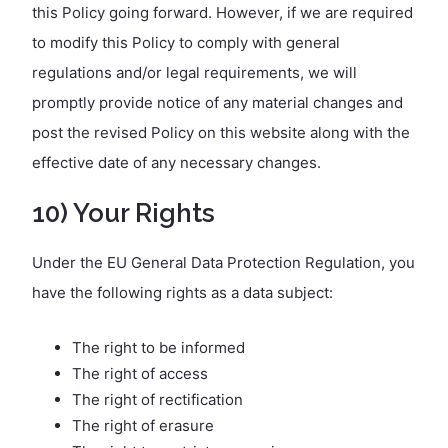
this Policy going forward. However, if we are required
to modify this Policy to comply with general
regulations and/or legal requirements, we will
promptly provide notice of any material changes and
post the revised Policy on this website along with the
effective date of any necessary changes.
10) Your Rights
Under the EU General Data Protection Regulation, you
have the following rights as a data subject:
The right to be informed
The right of access
The right of rectification
The right of erasure