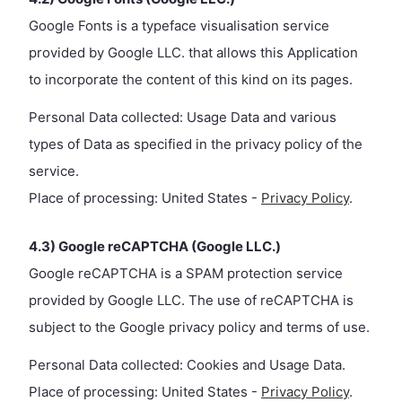
Google Fonts is a typeface visualisation service
provided by Google LLC. that allows this Application
to incorporate the content of this kind on its pages.
Personal Data collected: Usage Data and various
types of Data as specified in the privacy policy of the
service.
Place of processing: United States -
Privacy Policy
.
4.3) Google reCAPTCHA (Google LLC.)
Google reCAPTCHA is a SPAM protection service
provided by Google LLC. The use of reCAPTCHA is
subject to the Google privacy policy and terms of use.
Personal Data collected: Cookies and Usage Data.
Place of processing: United States -
Privacy Policy
.