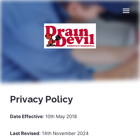
Navigat
Privacy Policy
Date Effective
: 10th May 2018
Last Revised
: 14th November 2024