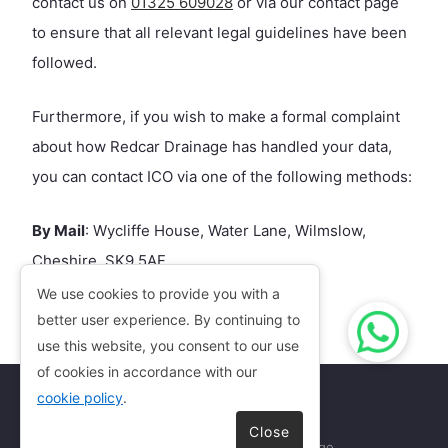
contact us on
01325 609028
or via our contact page
to ensure that all relevant legal guidelines have been
followed.
Furthermore, if you wish to make a formal complaint
about how Redcar Drainage has handled your data,
you can contact ICO via one of the following methods:
By Mail
: Wycliffe House, Water Lane, Wilmslow,
Cheshire, SK9 5AF
By Phone
: 0303 123 1113
We use cookies to provide you with a
By Email
better user experience. By continuing to
:
casework@ico.org.uk
use this website, you consent to our use
of cookies in accordance with our
cookie policy
.
Close
Copyright © 2026
Redcar Drainage