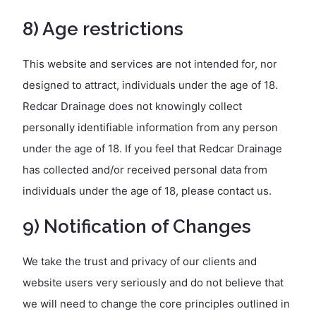
8) Age restrictions
This website and services are not intended for, nor
designed to attract, individuals under the age of 18.
Redcar Drainage does not knowingly collect
personally identifiable information from any person
under the age of 18. If you feel that Redcar Drainage
has collected and/or received personal data from
individuals under the age of 18, please contact us.
9) Notification of Changes
We take the trust and privacy of our clients and
website users very seriously and do not believe that
we will need to change the core principles outlined in