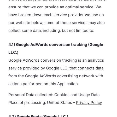
ensure that we can provide an optimal service. We
have broken down each service provider we use on
our website below, some of these services may also
collect some data, including, but not limited to:
4.1) Google AdWords conversion tracking (Google
LLC.)
Google AdWords conversion tracking is an analytics
service provided by Google LLC. that connects data
from the Google AdWords advertising network with
actions performed on this Application.
Personal Data collected: Cookies and Usage Data.
Place of processing: United States -
Privacy Policy
.
4.2) Google Fonts (Google LLC.)