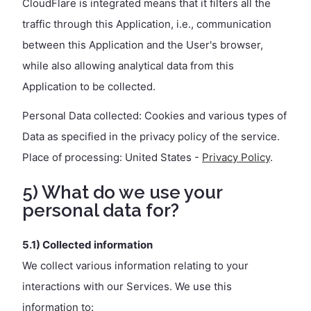
CloudFlare is integrated means that it filters all the
traffic through this Application, i.e., communication
between this Application and the User's browser,
while also allowing analytical data from this
Application to be collected.
Personal Data collected: Cookies and various types of
Data as specified in the privacy policy of the service.
Place of processing: United States -
Privacy Policy
.
5) What do we use your
personal data for?
5.1) Collected information
We collect various information relating to your
interactions with our Services. We use this
information to: