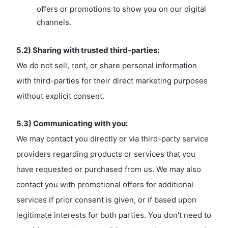
offers or promotions to show you on our digital
channels.
5.2) Sharing with trusted third-parties:
We do not sell, rent, or share personal information
with third-parties for their direct marketing purposes
without explicit consent.
5.3) Communicating with you:
We may contact you directly or via third-party service
providers regarding products or services that you
have requested or purchased from us. We may also
contact you with promotional offers for additional
services if prior consent is given, or if based upon
legitimate interests for both parties. You don't need to