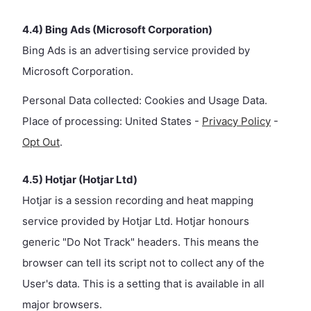
4.4) Bing Ads (Microsoft Corporation)
Bing Ads is an advertising service provided by
Microsoft Corporation.
Personal Data collected: Cookies and Usage Data.
Place of processing: United States -
Privacy Policy
-
Opt Out
.
4.5) Hotjar (Hotjar Ltd)
Hotjar is a session recording and heat mapping
service provided by Hotjar Ltd. Hotjar honours
generic "Do Not Track" headers. This means the
browser can tell its script not to collect any of the
User's data. This is a setting that is available in all
major browsers.