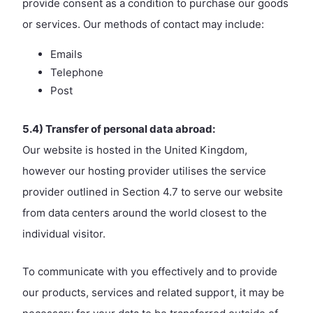
provide consent as a condition to purchase our goods
or services. Our methods of contact may include:
Emails
Telephone
Post
5.4) Transfer of personal data abroad:
Our website is hosted in the United Kingdom,
however our hosting provider utilises the service
provider outlined in Section 4.7 to serve our website
from data centers around the world closest to the
individual visitor.
To communicate with you effectively and to provide
our products, services and related support, it may be