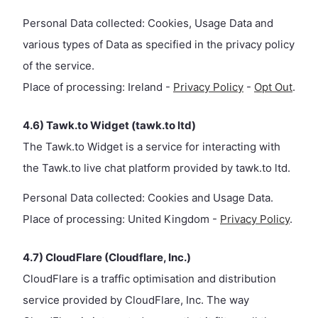
Personal Data collected: Cookies, Usage Data and
various types of Data as specified in the privacy policy
of the service.
Place of processing: Ireland -
Privacy Policy
-
Opt Out
.
4.6) Tawk.to Widget (tawk.to ltd)
The Tawk.to Widget is a service for interacting with
the Tawk.to live chat platform provided by tawk.to ltd.
Personal Data collected: Cookies and Usage Data.
Place of processing: United Kingdom -
Privacy Policy
.
4.7) CloudFlare (Cloudflare, Inc.)
CloudFlare is a traffic optimisation and distribution
service provided by CloudFlare, Inc. The way