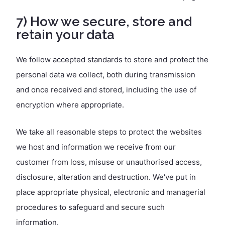
7) How we secure, store and
retain your data
We follow accepted standards to store and protect the
personal data we collect, both during transmission
and once received and stored, including the use of
encryption where appropriate.
We take all reasonable steps to protect the websites
we host and information we receive from our
customer from loss, misuse or unauthorised access,
disclosure, alteration and destruction. We've put in
place appropriate physical, electronic and managerial
procedures to safeguard and secure such
information.