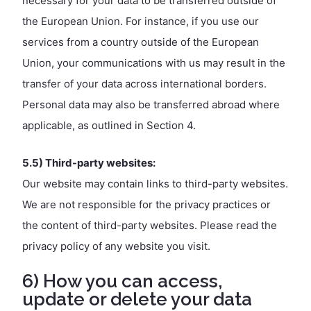
necessary for your data to be transferred outside of
the European Union. For instance, if you use our
services from a country outside of the European
Union, your communications with us may result in the
transfer of your data across international borders.
Personal data may also be transferred abroad where
applicable, as outlined in Section 4.
5.5) Third-party websites:
Our website may contain links to third-party websites.
We are not responsible for the privacy practices or
the content of third-party websites. Please read the
privacy policy of any website you visit.
6) How you can access,
update or delete your data