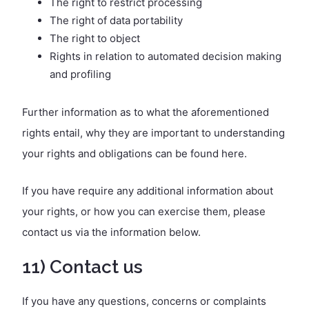
The right to restrict processing
The right of data portability
The right to object
Rights in relation to automated decision making
and profiling
Further information as to what the aforementioned
rights entail, why they are important to understanding
your rights and obligations can be found here.
If you have require any additional information about
your rights, or how you can exercise them, please
contact us via the information below.
11) Contact us
If you have any questions, concerns or complaints