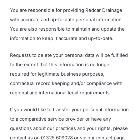
You are responsible for providing Redcar Drainage
with accurate and up-to-date personal information.
You are also responsible to maintain and update the
information to keep it accurate and up-to-date.
Requests to delete your personal data will be fulfilled
to the extent that this information is no longer
required for legitimate business purposes,
contractual record keeping and/or compliance with
regional and international legal requirements.
If you would like to transfer your personal information
to a comparative service provider or have any
questions about our practices and your rights, please
contact us on
01325 609028
or via our contact page.