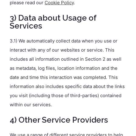
please read our
Cookie Policy
.
3) Data about Usage of
Services
3.1) We automatically collect data when you use or
interact with any of our websites or service. This
includes all information outlined in Section 2 as well
as metadata, log files, location information and the
date and time this interaction was completed. This
information also includes specific data about the links
you visit (including those of third-parties) contained
within our services.
4) Other Service Providers
We use a range of different service providers to help