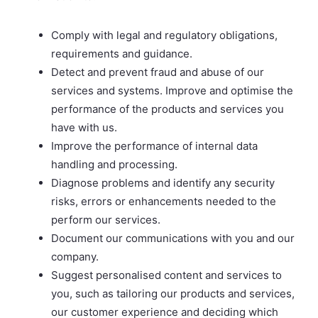
Comply with legal and regulatory obligations,
requirements and guidance.
Detect and prevent fraud and abuse of our
services and systems. Improve and optimise the
performance of the products and services you
have with us.
Improve the performance of internal data
handling and processing.
Diagnose problems and identify any security
risks, errors or enhancements needed to the
perform our services.
Document our communications with you and our
company.
Suggest personalised content and services to
you, such as tailoring our products and services,
our customer experience and deciding which