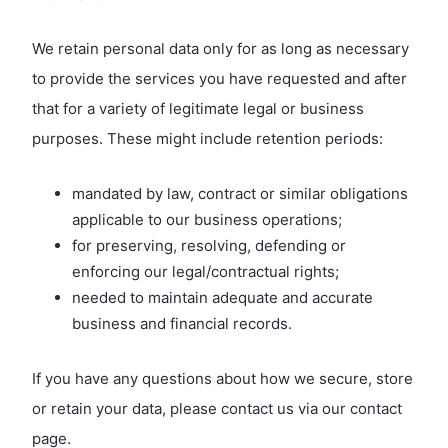
We retain personal data only for as long as necessary
to provide the services you have requested and after
that for a variety of legitimate legal or business
purposes. These might include retention periods:
mandated by law, contract or similar obligations
applicable to our business operations;
for preserving, resolving, defending or
enforcing our legal/contractual rights;
needed to maintain adequate and accurate
business and financial records.
If you have any questions about how we secure, store
or retain your data, please contact us via our contact
page.