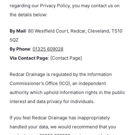
regarding our Privacy Policy, you may contact us on
the details below:
By Mail
: 80 Westfield Court, Redcar, Cleveland, TS10
5QZ
By Phone
:
01325 609028
Via Contact Page
: [Contact Page]
Redcar Drainage is regulated by the Information
Commissioner's Office (ICO), an independent
authority which uphold information rights in the public
interest and data privacy for individuals.
If you feel Redcar Drainage has inappropriately
handled your data, we would recommend that you