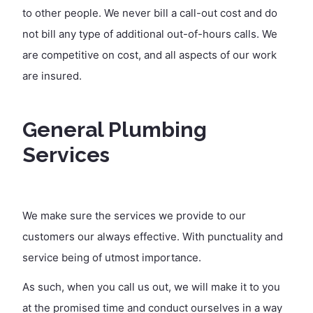
to other people. We never bill a call-out cost and do
not bill any type of additional out-of-hours calls. We
are competitive on cost, and all aspects of our work
are insured.
General Plumbing
Services
We make sure the services we provide to our
customers our always effective. With punctuality and
service being of utmost importance.
As such, when you call us out, we will make it to you
at the promised time and conduct ourselves in a way