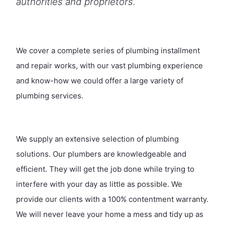
authorities and proprietors.
We cover a complete series of plumbing installment
and repair works, with our vast plumbing experience
and know-how we could offer a large variety of
plumbing services.
We supply an extensive selection of plumbing
solutions. Our plumbers are knowledgeable and
efficient. They will get the job done while trying to
interfere with your day as little as possible. We
provide our clients with a 100% contentment warranty.
We will never leave your home a mess and tidy up as