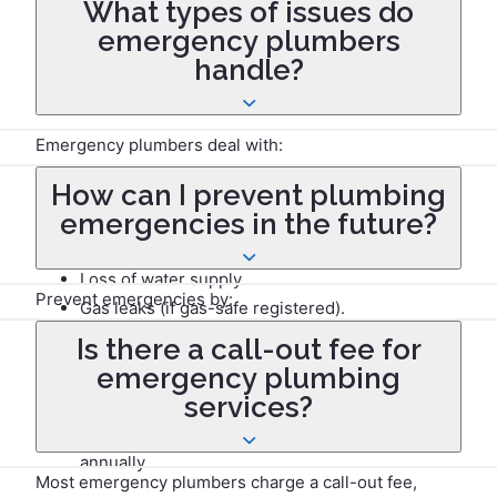
What types of issues do
for serious problems like burst pipes, gas leaks, or
emergency plumbers
sewage backups, it’s best to call a professional to
handle?
ensure safe and effective repairs.
Emergency plumbers deal with:
How can I prevent plumbing
Burst pipes and leaks.
emergencies in the future?
Blocked or overflowing toilets and drains.
Faulty water heaters.
Loss of water supply.
Prevent emergencies by:
Gas leaks (if gas-safe registered).
Is there a call-out fee for
Regularly inspecting pipes and fixtures for wear.
emergency plumbing
Insulating pipes to avoid freezing.
services?
Avoiding flushing unsuitable items down toilets.
Maintaining your boiler and water systems
annually.
Most emergency plumbers charge a call-out fee,