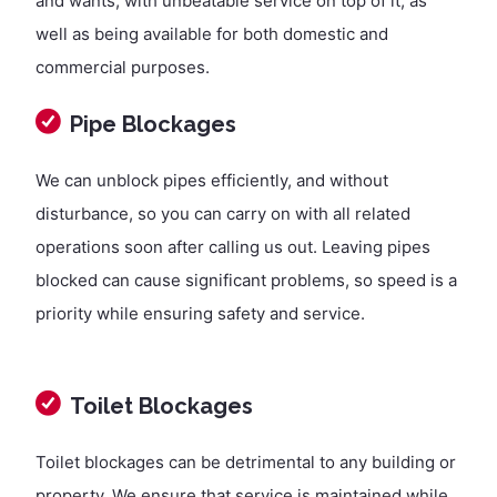
and wants, with unbeatable service on top of it, as
well as being available for both domestic and
commercial purposes.
Pipe Blockages
We can unblock pipes efficiently, and without
disturbance, so you can carry on with all related
operations soon after calling us out. Leaving pipes
blocked can cause significant problems, so speed is a
priority while ensuring safety and service.
Toilet Blockages
Toilet blockages can be detrimental to any building or
property. We ensure that service is maintained while