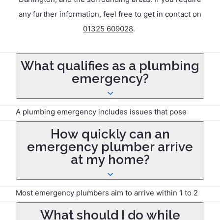
any further information, feel free to get in contact on
01325 609028
.
What qualifies as a plumbing
emergency?
A plumbing emergency includes issues that pose
immediate risks to property or safety, such as burst
How quickly can an
pipes, severe leaks, blocked drains causing flooding,
emergency plumber arrive
gas leaks, or complete loss of water supply.
at my home?
Most emergency plumbers aim to arrive within 1 to 2
hours, but response times may vary depending on
What should I do while