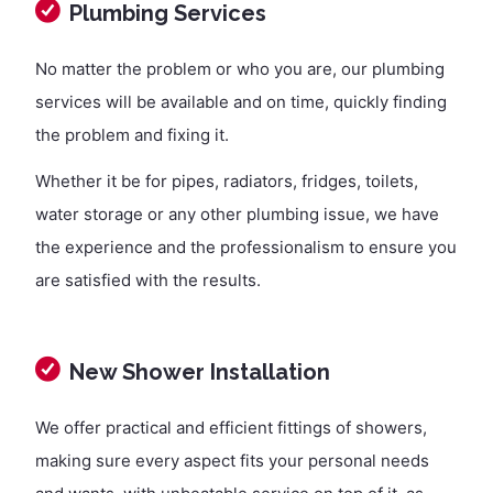
Plumbing Services
No matter the problem or who you are, our plumbing
services will be available and on time, quickly finding
the problem and fixing it.
Whether it be for pipes, radiators, fridges, toilets,
water storage or any other plumbing issue, we have
the experience and the professionalism to ensure you
are satisfied with the results.
New Shower Installation
We offer practical and efficient fittings of showers,
making sure every aspect fits your personal needs