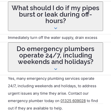
which varies by company. This fee typically covers the
What should I do if my pipes
initial assessment and is often higher during
burst or leak during off-
weekends, nights, or holidays.
hours?
Immediately turn off the water supply, drain excess
water from taps, and use buckets or towels to
Do emergency plumbers
minimise damage. Then, contact a 24/7 emergency
operate 24/7, including
plumber to handle repairs.
weekends and holidays?
Yes, many emergency plumbing services operate
24/7, including weekends and holidays, to address
urgent issues any time they arise. Contact our
emergency plumber today on
01325 609028
to find
out if they are available to help.