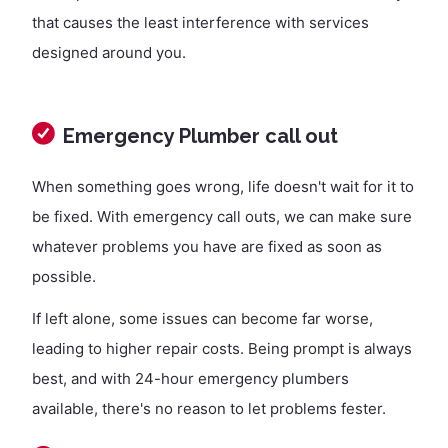
that causes the least interference with services
designed around you.
Emergency Plumber call out
When something goes wrong, life doesn't wait for it to
be fixed. With emergency call outs, we can make sure
whatever problems you have are fixed as soon as
possible.
If left alone, some issues can become far worse,
leading to higher repair costs. Being prompt is always
best, and with 24-hour emergency plumbers
available, there's no reason to let problems fester.