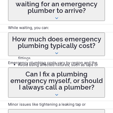
location and demand.
waiting for an emergency
plumber to arrive?
While waiting, you can:
How much does emergency
Turn off the water supply at the main stopcock.
plumbing typically cost?
Contain leaks with towels or buckets.
Shut off the power if water is near electrical
fittings.
Emergency plumbing costs vary by region and the
Avoid using affected fixtures, such as taps or
severity of the issue. Typical call-out charges range
toilets.
Can I fix a plumbing
from £100 to £200, with additional hourly rates of £50
emergency myself, or should
to £150 depending on the time of day.
I always call a plumber?
Minor issues like tightening a leaking tap or
unclogging a drain might be manageable. However,