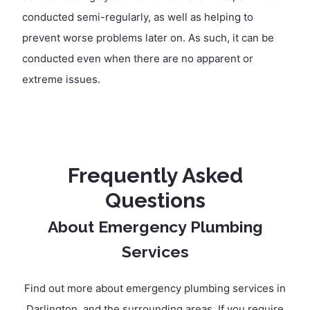
conducted semi-regularly, as well as helping to
prevent worse problems later on. As such, it can be
conducted even when there are no apparent or
extreme issues.
Frequently Asked
Questions
About Emergency Plumbing
Services
Find out more about emergency plumbing services in
Darlington, and the surrounding areas. If you require