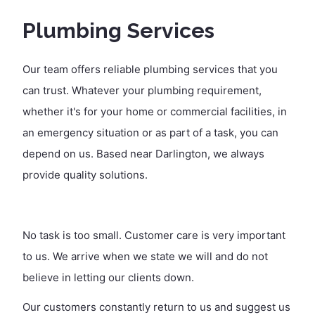
Plumbing Services
Our team offers reliable plumbing services that you
can trust. Whatever your plumbing requirement,
whether it's for your home or commercial facilities, in
an emergency situation or as part of a task, you can
depend on us. Based near Darlington, we always
provide quality solutions.
No task is too small. Customer care is very important
to us. We arrive when we state we will and do not
believe in letting our clients down.
Our customers constantly return to us and suggest us