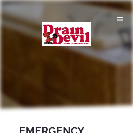
Navigat
EMERGENCY