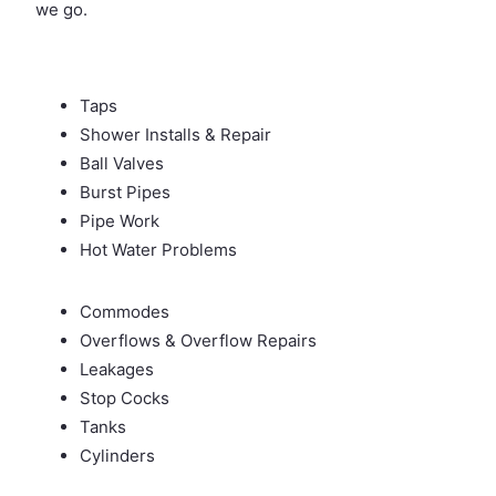
we go.
Taps
Shower Installs & Repair
Ball Valves
Burst Pipes
Pipe Work
Hot Water Problems
Commodes
Overflows & Overflow Repairs
Leakages
Stop Cocks
Tanks
Cylinders