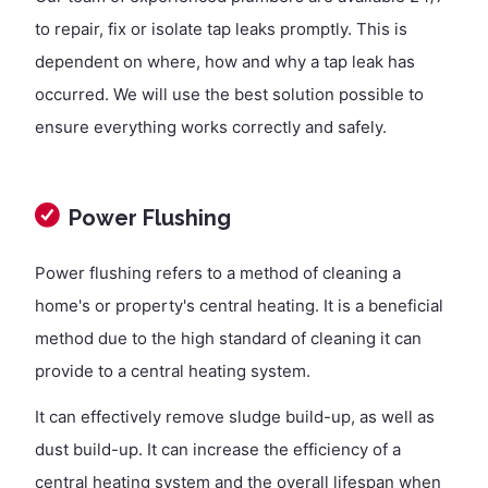
to repair, fix or isolate tap leaks promptly. This is
dependent on where, how and why a tap leak has
occurred. We will use the best solution possible to
ensure everything works correctly and safely.
Power Flushing
Power flushing refers to a method of cleaning a
home's or property's central heating. It is a beneficial
method due to the high standard of cleaning it can
provide to a central heating system.
It can effectively remove sludge build-up, as well as
dust build-up. It can increase the efficiency of a
central heating system and the overall lifespan when