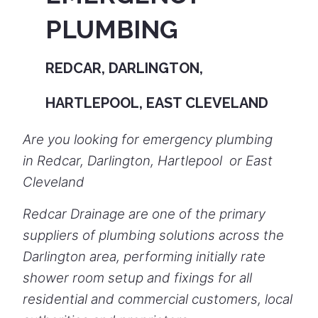
PLUMBING
REDCAR, DARLINGTON,
HARTLEPOOL, EAST CLEVELAND
Are you looking for emergency plumbing
in Redcar, Darlington, Hartlepool or East
Cleveland
Redcar Drainage are one of the primary
suppliers of plumbing solutions across the
Darlington area, performing initially rate
shower room setup and fixings for all
residential and commercial customers, local