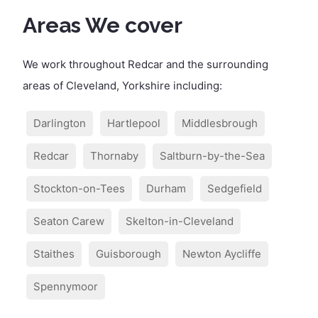
Areas We cover
We work throughout Redcar and the surrounding
areas of Cleveland, Yorkshire including:
Darlington
Hartlepool
Middlesbrough
Redcar
Thornaby
Saltburn-by-the-Sea
Stockton-on-Tees
Durham
Sedgefield
Seaton Carew
Skelton-in-Cleveland
Staithes
Guisborough
Newton Aycliffe
Spennymoor