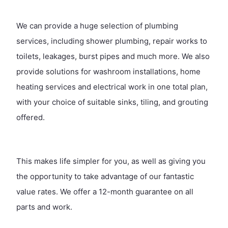
We can provide a huge selection of plumbing
services, including shower plumbing, repair works to
toilets, leakages, burst pipes and much more. We also
provide solutions for washroom installations, home
heating services and electrical work in one total plan,
with your choice of suitable sinks, tiling, and grouting
offered.
This makes life simpler for you, as well as giving you
the opportunity to take advantage of our fantastic
value rates. We offer a 12-month guarantee on all
parts and work.