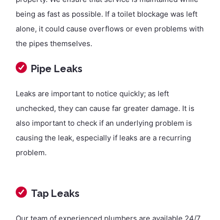
being as fast as possible. If a toilet blockage was left
alone, it could cause overflows or even problems with
the pipes themselves.
Pipe Leaks
Leaks are important to notice quickly; as left
unchecked, they can cause far greater damage. It is
also important to check if an underlying problem is
causing the leak, especially if leaks are a recurring
problem.
Tap Leaks
Our team of experienced plumbers are available 24/7