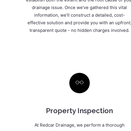
drainage issue. Once we've gathered this vital
information, we'll construct a detailed, cost-
effective solution and provide you with an upfront
transparent quote - no hidden charges involved.
Property Inspection
At Redcar Drainage, we perform a thorough