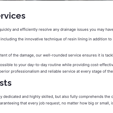
ervices
uickly and efficiently resolve any drainage issues you may hav
cluding the innovative technique of resin lining in addition t
xtent of the damage, our well-rounded service ensures it is tack
 possible to your day-to-day routine while providing cost-effecti
perior professionalism and reliable service at every stage of th
sts
ly dedicated and highly skilled, but also fully comprehends the
aranteeing that every job request, no matter how big or small, 