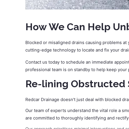
How We Can Help Unbl
Blocked or misaligned drains causing problems at y
cutting-edge technology to locate and fix your drai
Contact us today to schedule an immediate appointm
professional team is on standby to help keep your
Re-lining Obstructed 
Redcar Drainage doesn't just deal with blocked dra
Our team of experts understand the vital role a sm
are committed to thoroughly identifying and rectify
Our approach prioritises minimal interruptions and c