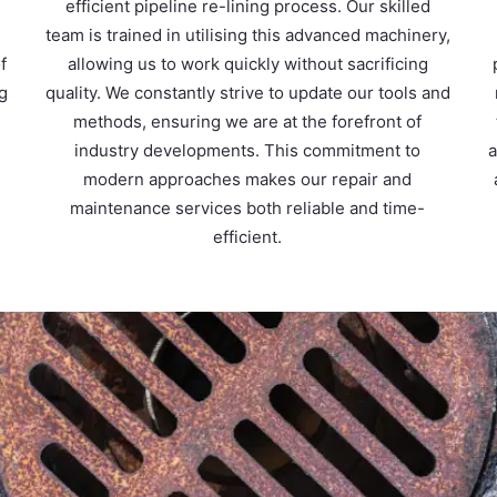
m
efficient pipeline re-lining process. Our skilled
team is trained in utilising this advanced machinery,
f
allowing us to work quickly without sacrificing
ng
quality. We constantly strive to update our tools and
methods, ensuring we are at the forefront of
d
industry developments. This commitment to
a
modern approaches makes our repair and
maintenance services both reliable and time-
efficient.