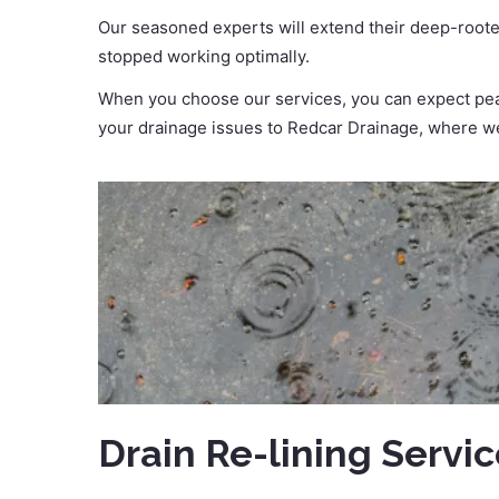
Our seasoned experts will extend their deep-roote
stopped working optimally.
When you choose our services, you can expect peac
your drainage issues to Redcar Drainage, where we
Drain Re-lining Servi