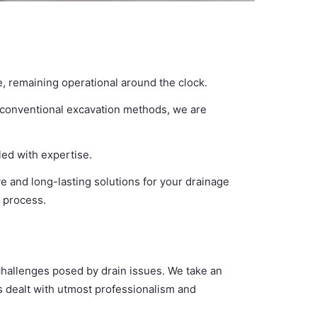
e, remaining operational around the clock.
o conventional excavation methods, we are
led with expertise.
ve and long-lasting solutions for your drainage
e process.
 challenges posed by drain issues. We take an
is dealt with utmost professionalism and