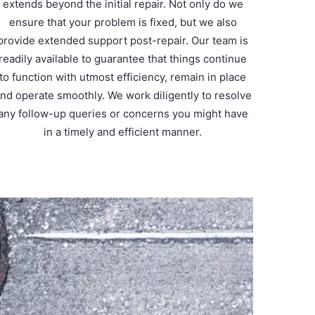
extends beyond the initial repair. Not only do we
ensure that your problem is fixed, but we also
provide extended support post-repair. Our team is
readily available to guarantee that things continue
to function with utmost efficiency, remain in place
nd operate smoothly. We work diligently to resolve
any follow-up queries or concerns you might have
in a timely and efficient manner.