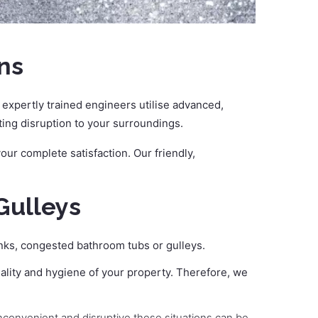
ns
expertly trained engineers utilise advanced,
iting disruption to your surroundings.
ur complete satisfaction. Our friendly,
Gulleys
inks, congested bathroom tubs or gulleys.
ality and hygiene of your property. Therefore, we
inconvenient and disruptive these situations can be,