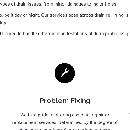
 types of drain issues, from minor damages to major holes.
 be it day or night. Our services span across drain re-lining, 
ity.
rained to handle different manifestations of drain problems, pr
Problem Fixing
We take pride in offering essential repair or
replacement services, determined by the degree of
r
damage to your item. Our experienced team