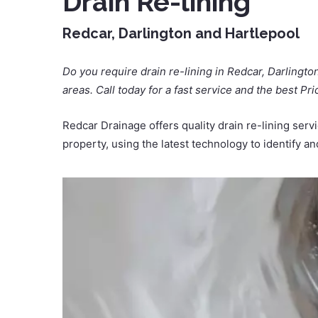
Drain Re-lining
Redcar, Darlington and Hartlepool
Do you require drain re-lining in Redcar, Darlingto
areas. Call today for a fast service and the best Pri
Redcar Drainage offers quality drain re-lining ser
property, using the latest technology to identify a