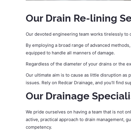
Our Drain Re-lining S
Our devoted engineering team works tirelessly to q
By employing a broad range of advanced methods, in
equipped to handle all manners of damage.
Regardless of the diameter of your drains or the e
Our ultimate aim is to cause as little disruption as
issues. Rely on Redcar Drainage, and you'll find su
Our Drainage Speciali
We pride ourselves on having a team that is not on
active, practical approach to drain management, gu
competency.