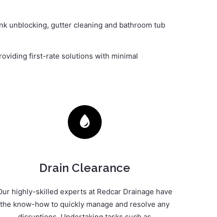
sink unblocking, gutter cleaning and bathroom tub
oviding first-rate solutions with minimal
Drain Clearance
Our highly-skilled experts at Redcar Drainage have
the know-how to quickly manage and resolve any
disruptions. Undertaking tasks such as