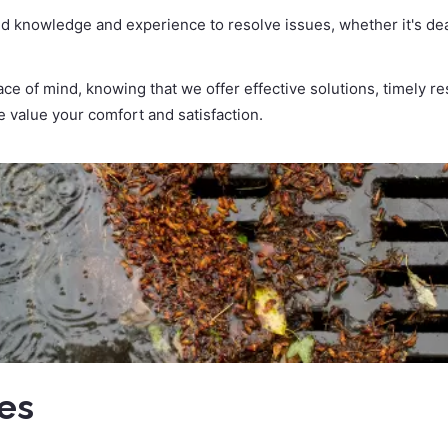
d knowledge and experience to resolve issues, whether it's deal
e of mind, knowing that we offer effective solutions, timely r
 value your comfort and satisfaction.
ces