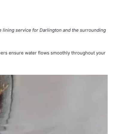
e lining service for Darlington and the surrounding
ineers ensure water flows smoothly throughout your