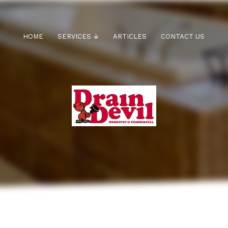
HOME
SERVICES
ARTICLES
CONTACT US