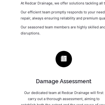
At Redcar Drainage, we offer solutions tackling all
Our efficient team promptly responds to your needs,
repair, always ensuring reliability and premium qual
Our seasoned team members are highly skilled and t
disruptions.
Damage Assessment
Our dedicated team at Redcar Drainage will first
carry out a thorough assessment, aiming to
establish both the extent and the root cause of you