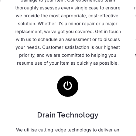
thoroughly assesses every single case to ensure
we provide the most appropriate, cost-effective,
,
solution. Whether it's a minor repair or a major
replacement, we've got you covered. Get in touch
with us to schedule an assessment or to discuss
your needs. Customer satisfaction is our highest
priority, and we are committed to helping you
resume use of your item as quickly as possible.
Drain Technology
We utilise cutting-edge technology to deliver an