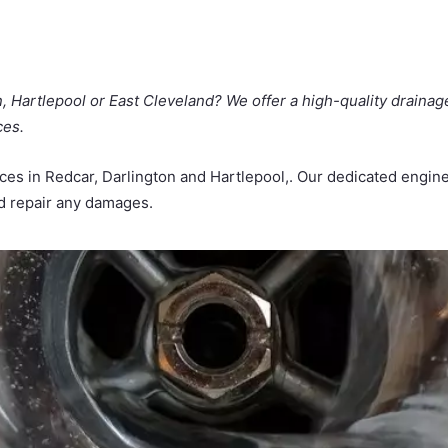
n, Hartlepool or East Cleveland? We offer a high-quality drainag
ces.
vices in Redcar, Darlington and Hartlepool,. Our dedicated eng
nd repair any damages.