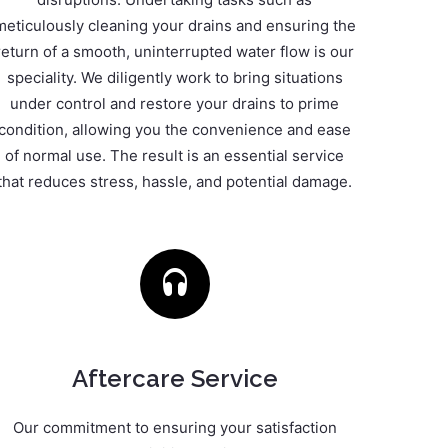
meticulously cleaning your drains and ensuring the
return of a smooth, uninterrupted water flow is our
speciality. We diligently work to bring situations
under control and restore your drains to prime
condition, allowing you the convenience and ease
of normal use. The result is an essential service
that reduces stress, hassle, and potential damage.
Aftercare Service
Our commitment to ensuring your satisfaction