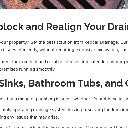
ock and Realign Your Drai
our property? Get the best solution from Redcar Drainage. Our 
n issues efficiently, without requiring extensive excavation, lim
ent for excellent and reliable service, dedicated to ensuring yo
 premises running smoothly.
Sinks, Bathroom Tubs, and 
ins but a range of plumbing issues - whether it's problematic s
oothly operating drainage system has in preserving the function
ing any issues that may arise.
ost efficiency while delivering our services. We understand how 