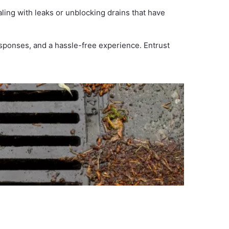
ing with leaks or unblocking drains that have
esponses, and a hassle-free experience. Entrust