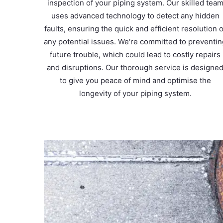
inspection of your piping system. Our skilled tea
uses advanced technology to detect any hidden
faults, ensuring the quick and efficient resolution o
any potential issues. We're committed to preventi
future trouble, which could lead to costly repairs
and disruptions. Our thorough service is designe
to give you peace of mind and optimise the
longevity of your piping system.