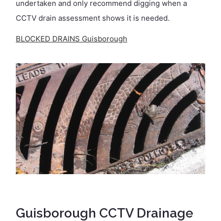
undertaken and only recommend digging when a
CCTV drain assessment shows it is needed.
BLOCKED DRAINS Guisborough
Guisborough CCTV Drainage