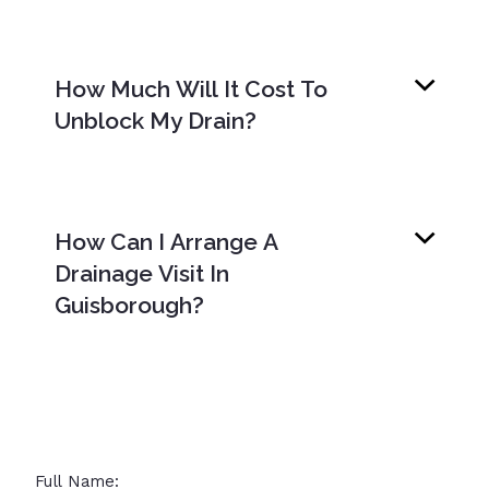
How Much Will It Cost To
Unblock My Drain?
How Can I Arrange A
Drainage Visit In
Guisborough?
Full Name: