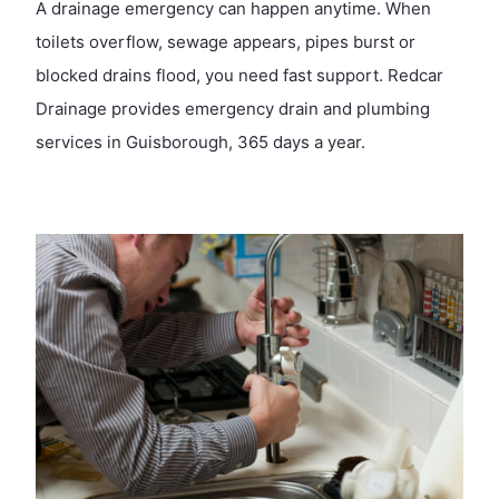
A drainage emergency can happen anytime. When
toilets overflow, sewage appears, pipes burst or
blocked drains flood, you need fast support. Redcar
Drainage provides emergency drain and plumbing
services in Guisborough, 365 days a year.