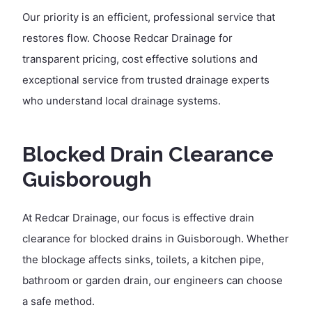
Our priority is an efficient, professional service that
restores flow. Choose Redcar Drainage for
transparent pricing, cost effective solutions and
exceptional service from trusted drainage experts
who understand local drainage systems.
Blocked Drain Clearance
Guisborough
At Redcar Drainage, our focus is effective drain
clearance for blocked drains in Guisborough. Whether
the blockage affects sinks, toilets, a kitchen pipe,
bathroom or garden drain, our engineers can choose
a safe method.