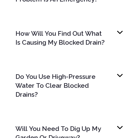
How Will You Find Out What
Is Causing My Blocked Drain?
Do You Use High-Pressure
Water To Clear Blocked
Drains?
Will You Need To Dig Up My
Garden Or Driveway?