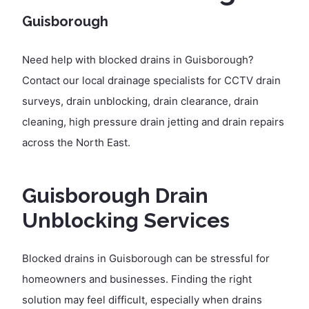
Guisborough
Need help with blocked drains in Guisborough?
Contact our local drainage specialists for CCTV drain
surveys, drain unblocking, drain clearance, drain
cleaning, high pressure drain jetting and drain repairs
across the North East.
Guisborough Drain
Unblocking Services
Blocked drains in Guisborough can be stressful for
homeowners and businesses. Finding the right
solution may feel difficult, especially when drains