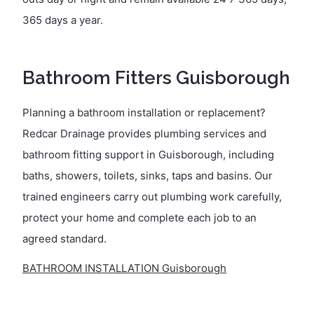
365 days a year.
Bathroom Fitters Guisborough
Planning a bathroom installation or replacement?
Redcar Drainage provides plumbing services and
bathroom fitting support in Guisborough, including
baths, showers, toilets, sinks, taps and basins. Our
trained engineers carry out plumbing work carefully,
protect your home and complete each job to an
agreed standard.
BATHROOM INSTALLATION Guisborough