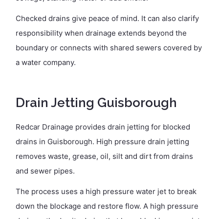
Checked drains give peace of mind. It can also clarify
responsibility when drainage extends beyond the
boundary or connects with shared sewers covered by
a water company.
Drain Jetting Guisborough
Redcar Drainage provides drain jetting for blocked
drains in Guisborough. High pressure drain jetting
removes waste, grease, oil, silt and dirt from drains
and sewer pipes.
The process uses a high pressure water jet to break
down the blockage and restore flow. A high pressure