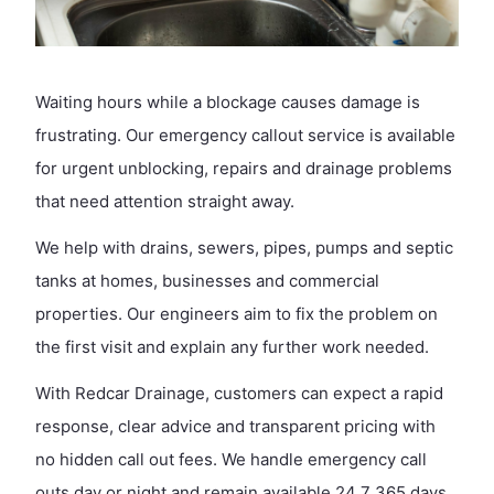
Waiting hours while a blockage causes damage is
frustrating. Our emergency callout service is available
for urgent unblocking, repairs and drainage problems
that need attention straight away.
We help with drains, sewers, pipes, pumps and septic
tanks at homes, businesses and commercial
properties. Our engineers aim to fix the problem on
the first visit and explain any further work needed.
With Redcar Drainage, customers can expect a rapid
response, clear advice and transparent pricing with
no hidden call out fees. We handle emergency call
outs day or night and remain available 24 7 365 days,