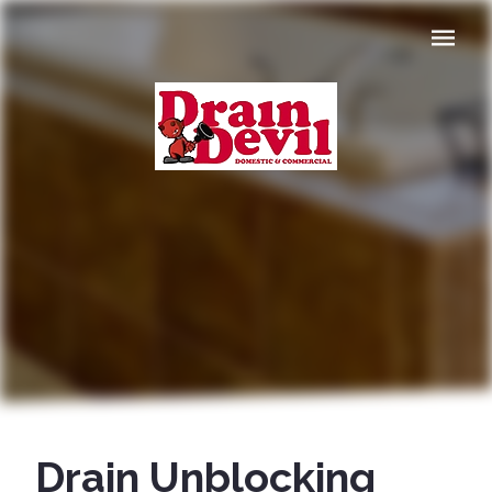
Navigat
Drain Unblocking