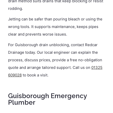
drain method suits drains that keep blocking or resist
rodding.
Jetting can be safer than pouring bleach or using the
wrong tools. It supports maintenance, keeps pipes
clear and prevents worse issues.
For Guisborough drain unblocking, contact Redcar
Drainage today. Our local engineer can explain the
process, discuss prices, provide a free no-obligation
quote and arrange tailored support. Call us on
01325
609028
to book a visit.
Guisborough Emergency
Plumber