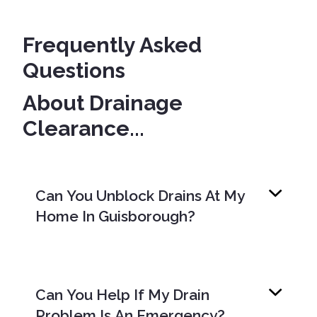
Frequently Asked
Questions
About Drainage
Clearance...
Can You Unblock Drains At My
Home In Guisborough?
Can You Help If My Drain
Problem Is An Emergency?