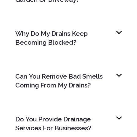
Why Do My Drains Keep
Becoming Blocked?
Can You Remove Bad Smells
Coming From My Drains?
Do You Provide Drainage
Services For Businesses?