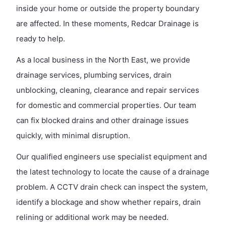
inside your home or outside the property boundary
are affected. In these moments, Redcar Drainage is
ready to help.
As a local business in the North East, we provide
drainage services, plumbing services, drain
unblocking, cleaning, clearance and repair services
for domestic and commercial properties. Our team
can fix blocked drains and other drainage issues
quickly, with minimal disruption.
Our qualified engineers use specialist equipment and
the latest technology to locate the cause of a drainage
problem. A CCTV drain check can inspect the system,
identify a blockage and show whether repairs, drain
relining or additional work may be needed.