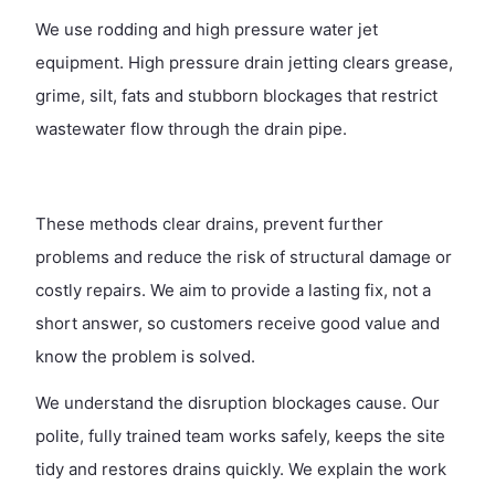
We use rodding and high pressure water jet
equipment. High pressure drain jetting clears grease,
grime, silt, fats and stubborn blockages that restrict
wastewater flow through the drain pipe.
These methods clear drains, prevent further
problems and reduce the risk of structural damage or
costly repairs. We aim to provide a lasting fix, not a
short answer, so customers receive good value and
know the problem is solved.
We understand the disruption blockages cause. Our
polite, fully trained team works safely, keeps the site
tidy and restores drains quickly. We explain the work