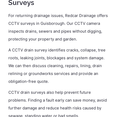
Surveys
For returning drainage issues, Redcar Drainage offers
CCTV surveys in Guisborough. Our CCTV camera
inspects drains, sewers and pipes without digging,
protecting your property and garden.
A CCTV drain survey identifies cracks, collapse, tree
roots, leaking joints, blockages and system damage.
We can then discuss cleaning, repairs, lining, drain
relining or groundworks services and provide an
obligation-free quote.
CCTV drain surveys also help prevent future
problems. Finding a fault early can save money, avoid
further damage and reduce health risks caused by
sewage, standing water or bad smells.