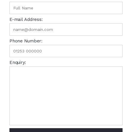
E-mail Address:
Phone Number:
Enquiry: