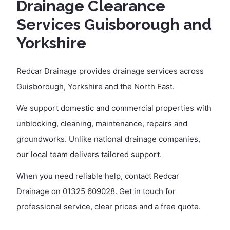
Drainage Clearance
Services Guisborough and
Yorkshire
Redcar Drainage provides drainage services across
Guisborough, Yorkshire and the North East.
We support domestic and commercial properties with
unblocking, cleaning, maintenance, repairs and
groundworks. Unlike national drainage companies,
our local team delivers tailored support.
When you need reliable help, contact Redcar
Drainage on
01325 609028
. Get in touch for
professional service, clear prices and a free quote.